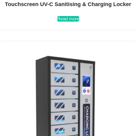
Touchscreen UV-C Sanitising & Charging Locker
Read more