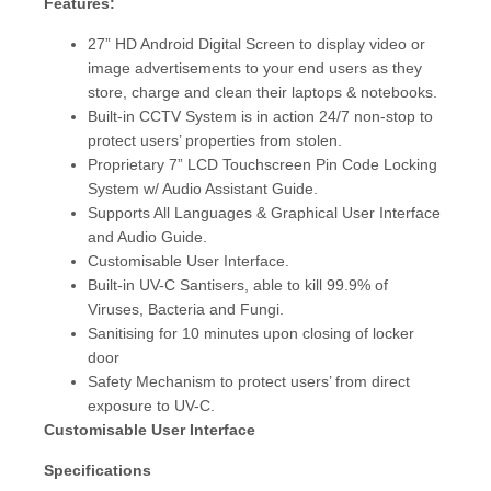
Features:
27” HD Android Digital Screen to display video or
image advertisements to your end users as they
store, charge and clean their laptops & notebooks.
Built-in CCTV System is in action 24/7 non-stop to
protect users’ properties from stolen.
Proprietary 7” LCD Touchscreen Pin Code Locking
System w/ Audio Assistant Guide.
Supports All Languages & Graphical User Interface
and Audio Guide.
Customisable User Interface.
Built-in UV-C Santisers, able to kill 99.9% of
Viruses, Bacteria and Fungi.
Sanitising for 10 minutes upon closing of locker
door
Safety Mechanism to protect users’ from direct
exposure to UV-C.
Customisable User Interface
Specifications