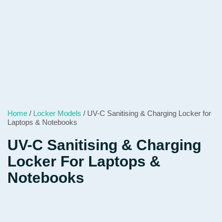
Home
/
Locker Models
/ UV-C Sanitising & Charging Locker for
Laptops & Notebooks
UV-C Sanitising & Charging
Locker For Laptops &
Notebooks