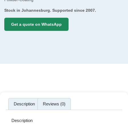
Stock in Johannesburg. Supported since 2007.
Get a quote on WhatsApp
Description
Reviews (0)
Description