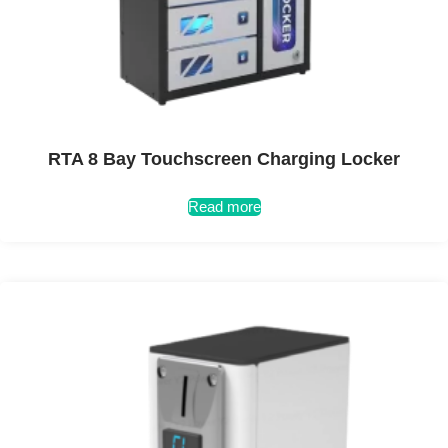
RTA 8 Bay Touchscreen Charging Locker
Read more