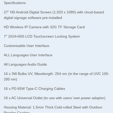
Specifications
27” HD Android Digital Screen (1,920 x 1080) with cloud-based
digital signage software pre-installed
HD Wireless IP Camera with 32G TF Storage Card
7″ 1024×600 LCD Touchscreen Locking System
Customisable User Interface.
ALL Languages User Interface
All Languages Audio Guide
16 x 3W Bulbs UV, Wavelength: 254 nm (in the range of UVC 100-
280 nm)
16 x PD 65W Type-C Charging Cables
16 x AC Universal Outlet (to use with users’ own power adaptor)
Housing Material: 1.5mm Thick Cold-rolled Steel with Outdoor
Powder-Coating