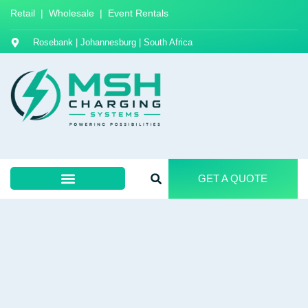
Retail | Wholesale | Event Rentals
Rosebank | Johannesburg | South Africa
GET A QUOTE