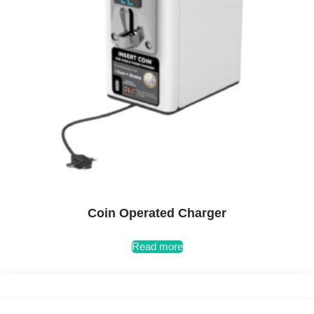
Coin Operated Charger
Read more