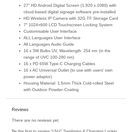
27” HD Android Digital Screen (1,920 x 1080) with
cloud-based digital signage software pre-installed
HD Wireless IP Camera with 32G TF Storage Card
7″ 1024×600 LCD Touchscreen Locking System
Customisable User Interface.
ALL Languages User Interface
All Languages Audio Guide
16 x 3W Bulbs UV, Wavelength: 254 nm (in the
range of UVC 100-280 nm)
16 x PD 65W Type-C Charging Cables
16 x AC Universal Outlet (to use with users’ own
power adaptor)
Housing Material: 1.5mm Thick Cold-rolled Steel
with Outdoor Powder-Coating
Reviews
There are no reviews yet.
Be the first to review “UV-C Sanitising & Charging Locker