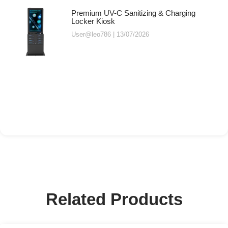
Premium UV-C Sanitizing & Charging
Locker Kiosk
User@leo786
13/07/2026
Related Products