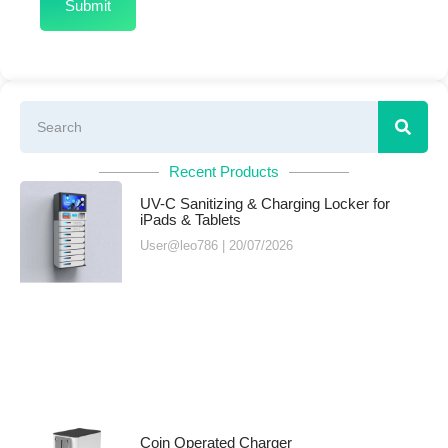
Recent Products
UV-C Sanitizing & Charging Locker for
iPads & Tablets
User@leo786
20/07/2026
Coin Operated Charger