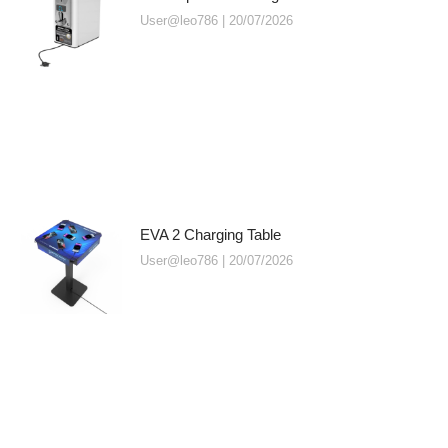
User@leo786
20/07/2026
EVA 2 Charging Table
User@leo786
20/07/2026