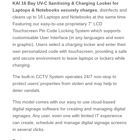
KAI 16 Bay UV-C Sanitising & Charging Locker for
Laptops & Notebooks securely charges
, disinfects and
cleans up to 16 Laptops and Notebooks at the same time.
Featuring our easy-to-use proprietary 7” LCD
Touchscreen Pin Code Locking System which supports
customisable User Interface (in any languages and even
in graphic). Users select a charging locker and enter their
own personalized code with touchscreen, providing a safe
and secure environment to leave laptops or lockers while
charging.
The built-in CCTV System operates 24/7 non-stop to
protect users’ properties from stolen and may help to
deter vandals.
This model comes with our easy to use cloud-based
digital signage software for creating and managing digital
signages. Any user, even one with limited IT experience
can create, schedule and manage digital signage screens
in several clicks.