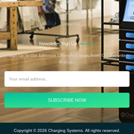
Home
About Us
Contact Us
Newsletter Sign Up
Sign Up To Get Exclusive Offers And News From Our Favorite
Brands !
SUBSCRIBE NOW
Copyright © 2026 Charging Systems. All rights reserved.