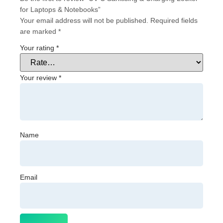
for Laptops & Notebooks”
Your email address will not be published.
Required fields
are marked
*
Your rating
*
Your review
*
Name
Email