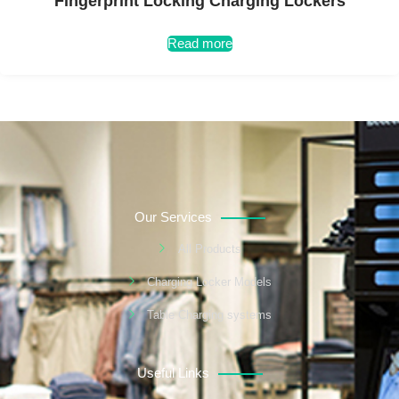
Fingerprint Locking Charging Lockers
Read more
Our Services
All Products
Charging Locker Models
Table Charging systems
Useful Links