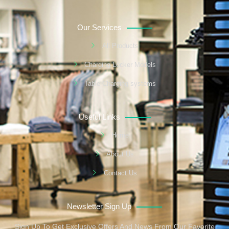
Our Services
All Products
Charging Locker Models
Table Charging systems
Useful Links
Home
About Us
Contact Us
Newsletter Sign Up
Sign Up To Get Exclusive Offers And News From Our Favorite