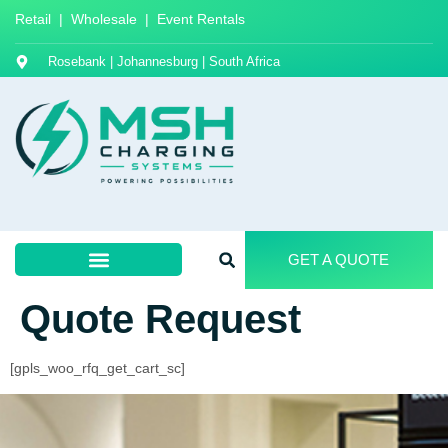
Retail | Wholesale | Event Rentals
Rosebank | Johannesburg | South Africa
GET A QUOTE
Quote Request
[gpls_woo_rfq_get_cart_sc]