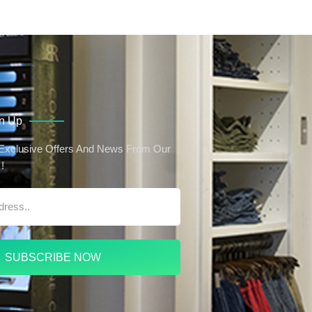
gn Up
 Exclusive Offers And News From Our
!
SUBSCRIBE NOW