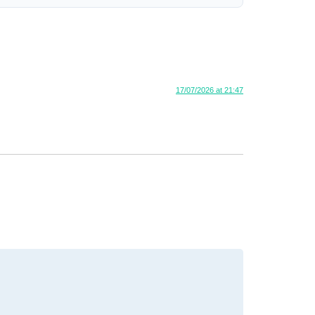
17/07/2026 at 21:47