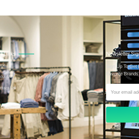
l Links
Newsletter Si
ome
Sign Up To Get
Favorite Brands 
out Us
ntact Us