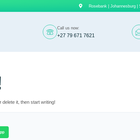
Rosebank | Johannesburg | 
Call us now:
+27 79 671 7621
!
elete it, then start writing!
pp