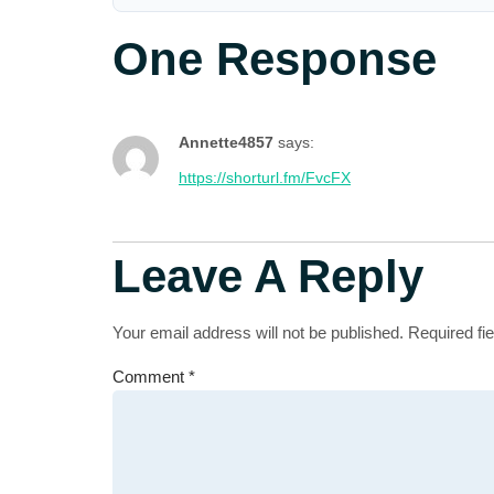
One Response
Annette4857
says:
https://shorturl.fm/FvcFX
Leave A Reply
Your email address will not be published.
Required fi
Comment
*