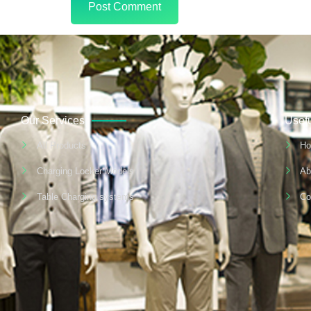
Our Services
Usefu
All Products
H
Charging Locker Models
Ab
Table Charging systems
Co