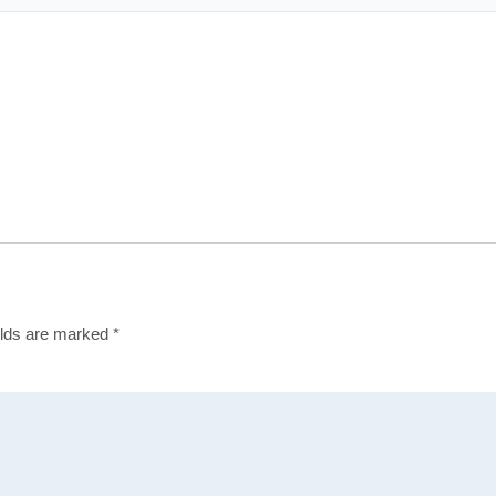
elds are marked
*