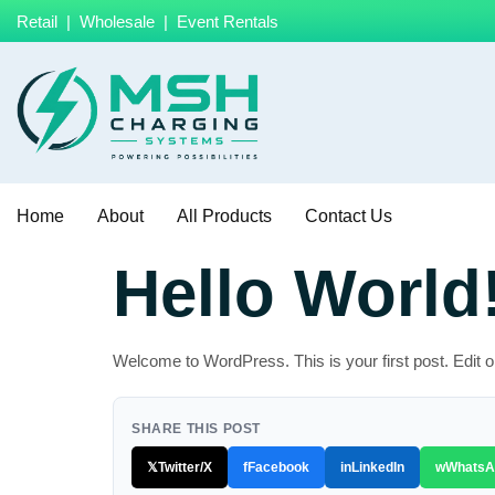
Retail | Wholesale | Event Rentals
Home
About
All Products
Contact Us
Hello World
Welcome to WordPress. This is your first post. Edit or d
SHARE THIS POST
𝕏
Twitter/X
f
Facebook
in
LinkedIn
w
WhatsA