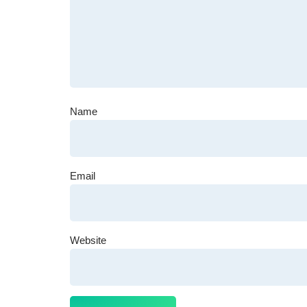
Name
Email
Website