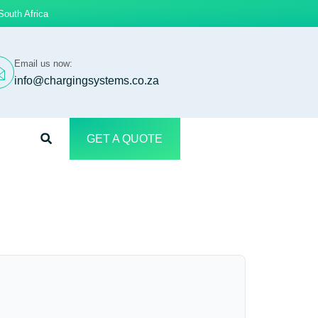
South Africa
Email us now:
info@chargingsystems.co.za
GET A QUOTE